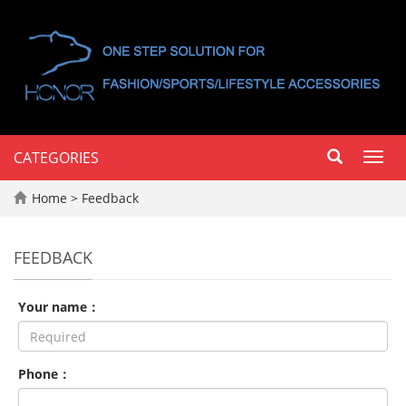
CATEGORIES
Toggl
navig
Home
> Feedback
FEEDBACK
Your name：
Phone：