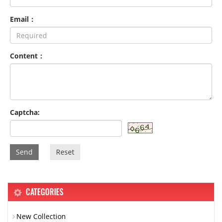
Email：
Content：
Captcha:
Send
Reset
CATEGORIES
New Collection