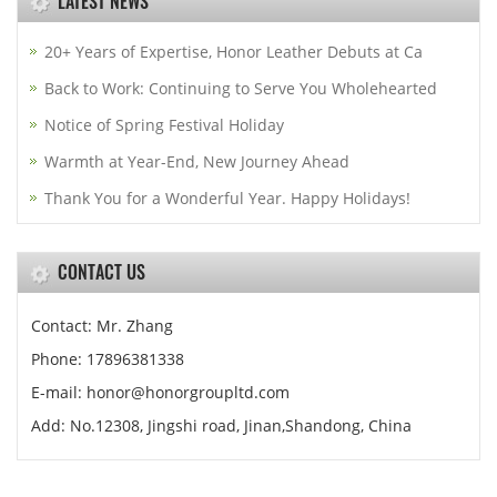
LATEST NEWS
20+ Years of Expertise, Honor Leather Debuts at Ca
Back to Work: Continuing to Serve You Wholehearted
Notice of Spring Festival Holiday
Warmth at Year-End, New Journey Ahead
Thank You for a Wonderful Year. Happy Holidays!
CONTACT US
Contact: Mr. Zhang
Phone: 17896381338
E-mail: honor@honorgroupltd.com
Add: No.12308, Jingshi road, Jinan,Shandong, China