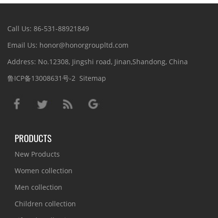
Call Us: 86-531-88921849
Email Us: honor@honorgroupltd.com
Address: No.12308, Jingshi road, Jinan,Shandong, China
鲁ICP备13008631号-2
Sitemap
PRODUCTS
New Products
Women collection
Men collection
Children collection