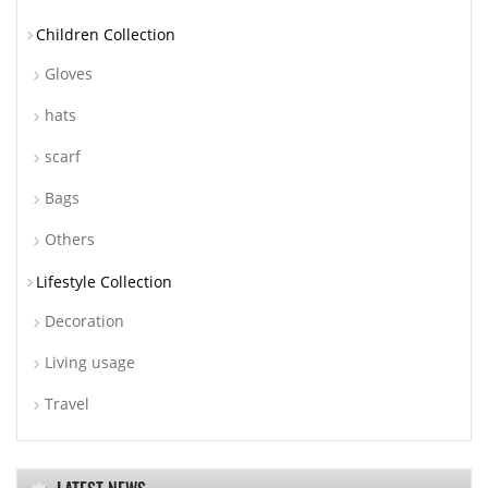
Children Collection
Gloves
hats
scarf
Bags
Others
Lifestyle Collection
Decoration
Living usage
Travel