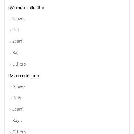
Women collection
Gloves
Hat
Scarf
Bag
Others
Men collection
Gloves
Hats
Scarf
Bags
Others