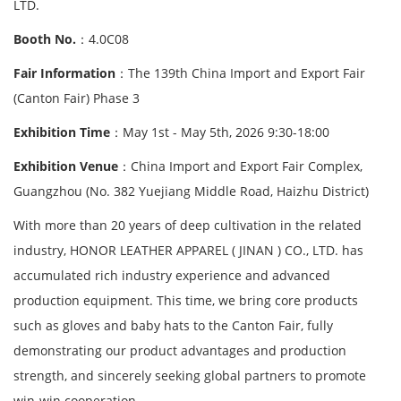
LTD.
Booth No.
：4.0C08
Fair Information
：The 139th China Import and Export Fair
(Canton Fair) Phase 3
Exhibition Time
：May 1st - May 5th, 2026 9:30-18:00
Exhibition Venue
：China Import and Export Fair Complex,
Guangzhou (No. 382 Yuejiang Middle Road, Haizhu District)
With more than 20 years of deep cultivation in the related
industry, HONOR LEATHER APPAREL ( JINAN ) CO., LTD. has
accumulated rich industry experience and advanced
production equipment. This time, we bring core products
such as gloves and baby hats to the Canton Fair, fully
demonstrating our product advantages and production
strength, and sincerely seeking global partners to promote
win-win cooperation.