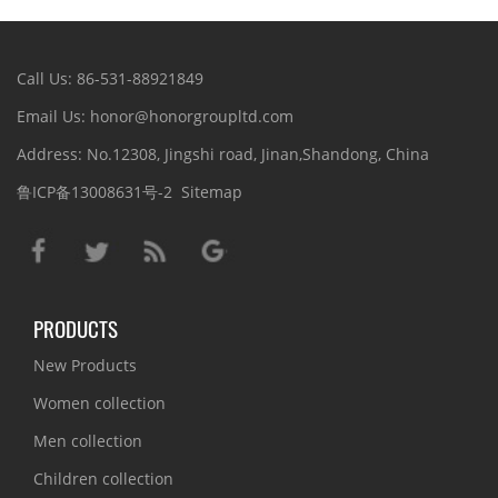
Call Us: 86-531-88921849
Email Us: honor@honorgroupltd.com
Address: No.12308, Jingshi road, Jinan,Shandong, China
鲁ICP备13008631号-2
Sitemap
PRODUCTS
New Products
Women collection
Men collection
Children collection