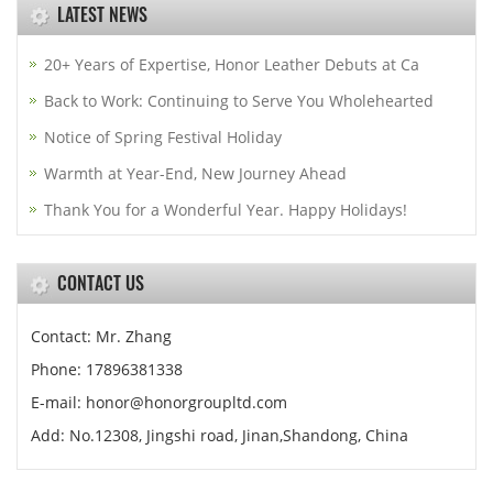
LATEST NEWS
20+ Years of Expertise, Honor Leather Debuts at Ca
Back to Work: Continuing to Serve You Wholehearted
Notice of Spring Festival Holiday
Warmth at Year-End, New Journey Ahead
Thank You for a Wonderful Year. Happy Holidays!
CONTACT US
Contact: Mr. Zhang
Phone: 17896381338
E-mail: honor@honorgroupltd.com
Add: No.12308, Jingshi road, Jinan,Shandong, China