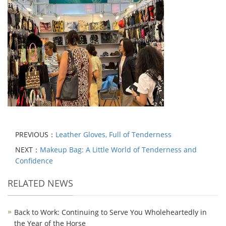
PREVIOUS：
Leather Gloves, Full of Tenderness
NEXT：
Makeup Bag: A Little World of Tenderness and
Confidence
RELATED NEWS
Back to Work: Continuing to Serve You Wholeheartedly in
the Year of the Horse