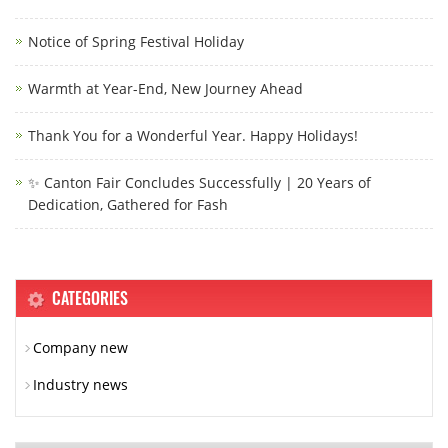
Notice of Spring Festival Holiday
Warmth at Year-End, New Journey Ahead
Thank You for a Wonderful Year. Happy Holidays!
✨ Canton Fair Concludes Successfully | 20 Years of
Dedication, Gathered for Fash
CATEGORIES
Company new
Industry news