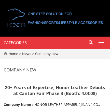
CATEGORIES
Toggl
navig
Home
>
News
>
Company new
COMPANY NEW
20+ Years of Expertise, Honor Leather Debuts
at Canton Fair Phase 3 (Booth: 4.0C08)
Company Name
：HONOR LEATHER APPAREL ( JINAN ) CO.,