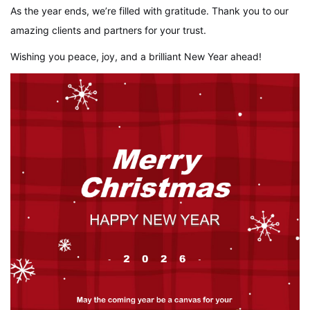
As the year ends, we’re filled with gratitude. Thank you to our
amazing clients and partners for your trust.
Wishing you peace, joy, and a brilliant New Year ahead!