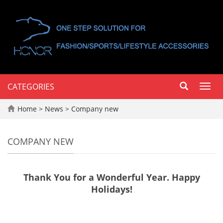
CATEGORIES
Toggl
navig
Home
>
News
>
Company new
COMPANY NEW
Thank You for a Wonderful Year. Happy
Holidays!