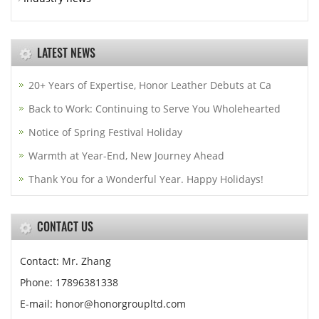
LATEST NEWS
20+ Years of Expertise, Honor Leather Debuts at Ca
Back to Work: Continuing to Serve You Wholehearted
Notice of Spring Festival Holiday
Warmth at Year-End, New Journey Ahead
Thank You for a Wonderful Year. Happy Holidays!
CONTACT US
Contact: Mr. Zhang
Phone: 17896381338
E-mail: honor@honorgroupltd.com