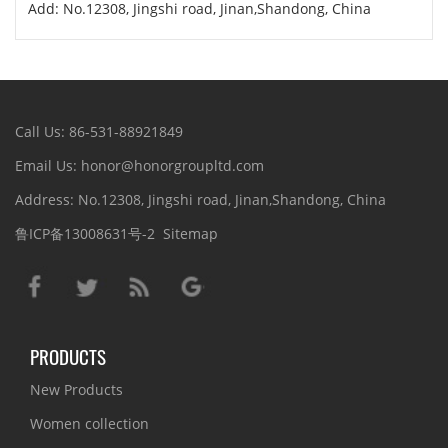
Add: No.12308, Jingshi road, Jinan,Shandong, China
Call Us: 86-531-88921849
Email Us: honor@honorgroupltd.com
Address: No.12308, Jingshi road, Jinan,Shandong, China
鲁ICP备13008631号-2
Sitemap
PRODUCTS
New Products
Women collection