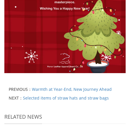
PREVIOUS：
Warmth at Year-End, New Journey Ahead
NEXT：
Selected items of straw hats and straw bags
RELATED NEWS