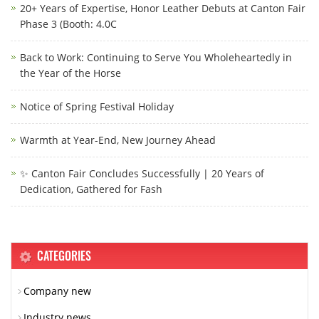
20+ Years of Expertise, Honor Leather Debuts at Canton Fair
Phase 3 (Booth: 4.0C
Back to Work: Continuing to Serve You Wholeheartedly in
the Year of the Horse
Notice of Spring Festival Holiday
Warmth at Year-End, New Journey Ahead
✨ Canton Fair Concludes Successfully | 20 Years of
Dedication, Gathered for Fash
CATEGORIES
Company new
Industry news