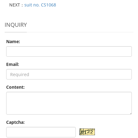
NEXT：
suit no. CS1068
INQUIRY
Name:
Email:
Content:
Captcha: