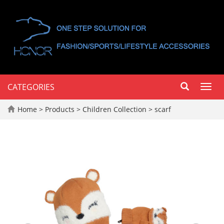
CATEGORIES
Toggl
navig
Home
>
Products
>
Children Collection
>
scarf