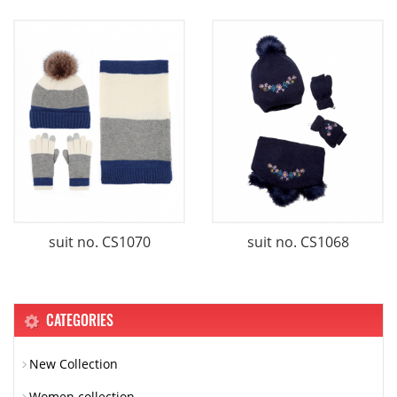
suit no. CS1070
suit no. CS1068
CATEGORIES
New Collection
Women collection