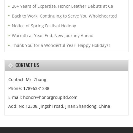
20+ Years of Expertise, Honor Leather Debuts at Ca
Back to Work: Continuing to Serve You Wholehearted
Notice of Spring Festival Holiday
Warmth at Year-End, New Journey Ahead
Thank You for a Wonderful Year. Happy Holidays!
CONTACT US
Contact: Mr. Zhang
Phone: 17896381338
E-mail: honor@honorgroupltd.com
Add: No.12308, Jingshi road, Jinan,Shandong, China