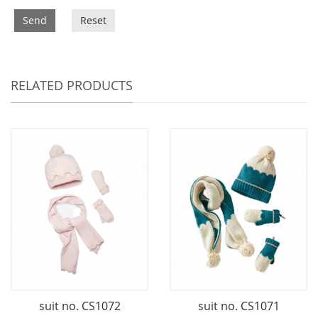
Send
Reset
RELATED PRODUCTS
suit no. CS1072
suit no. CS1071