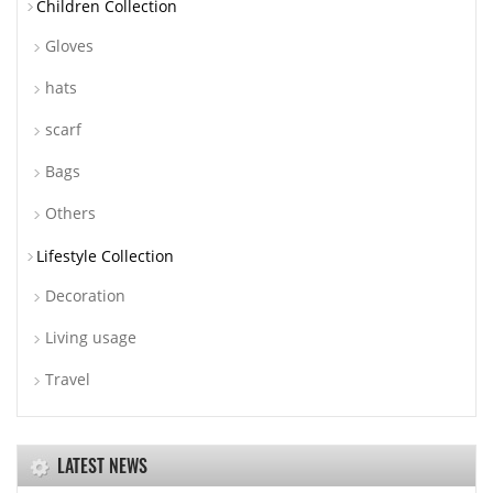
Children Collection
Gloves
hats
scarf
Bags
Others
Lifestyle Collection
Decoration
Living usage
Travel
LATEST NEWS