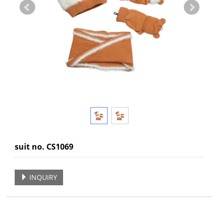
suit no. CS1069
INQUIRY