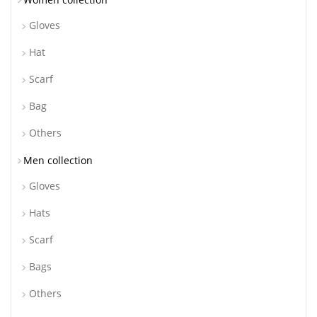
Gloves
Hat
Scarf
Bag
Others
Men collection
Gloves
Hats
Scarf
Bags
Others