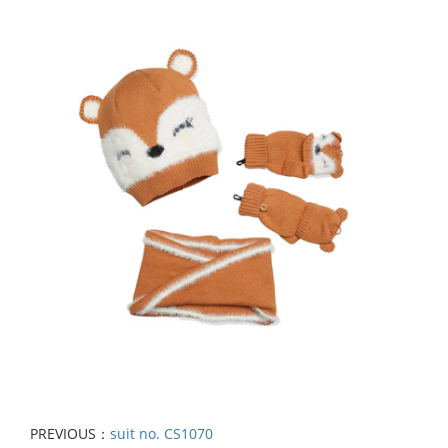
PREVIOUS：
suit no. CS1070