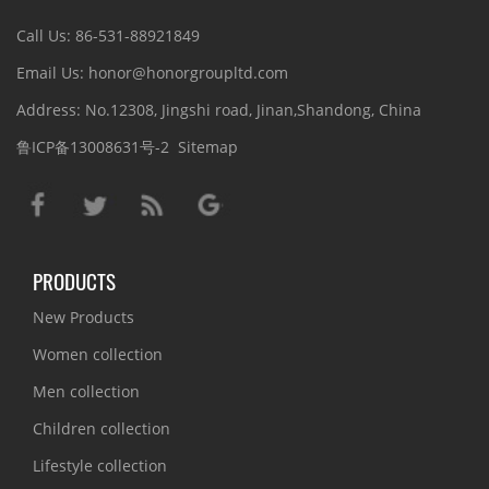
Call Us: 86-531-88921849
Email Us: honor@honorgroupltd.com
Address: No.12308, Jingshi road, Jinan,Shandong, China
鲁ICP备13008631号-2
Sitemap
PRODUCTS
New Products
Women collection
Men collection
Children collection
Lifestyle collection