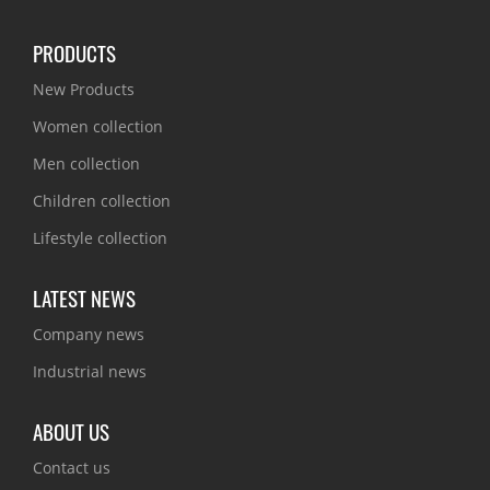
PRODUCTS
New Products
Women collection
Men collection
Children collection
Lifestyle collection
LATEST NEWS
Company news
Industrial news
ABOUT US
Contact us