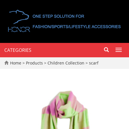
CATEGORIES
Toggl
navig
Home
>
Products
>
Children Collection
>
scarf