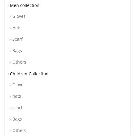
Men collection
Gloves
Hats
Scarf
Bags
Others
Children Collection
Gloves
hats
scarf
Bags
Others