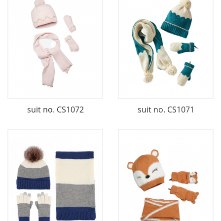
suit no. CS1072
suit no. CS1071