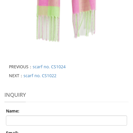
PREVIOUS：
scarf no. CS1024
NEXT：
scarf no. CS1022
INQUIRY
Name:
Email: