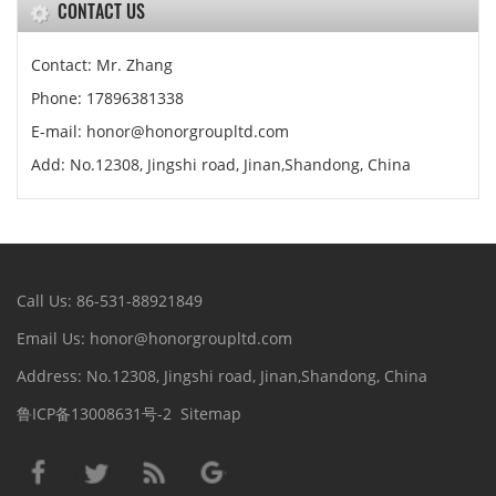
CONTACT US
Contact: Mr. Zhang
Phone: 17896381338
E-mail: honor@honorgroupltd.com
Add: No.12308, Jingshi road, Jinan,Shandong, China
Call Us: 86-531-88921849
Email Us: honor@honorgroupltd.com
Address: No.12308, Jingshi road, Jinan,Shandong, China
鲁ICP备13008631号-2
Sitemap