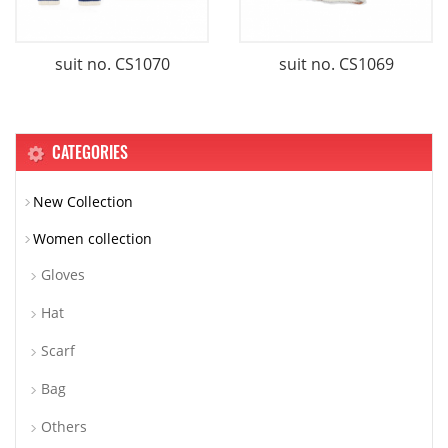
suit no. CS1070
suit no. CS1069
CATEGORIES
New Collection
Women collection
Gloves
Hat
Scarf
Bag
Others