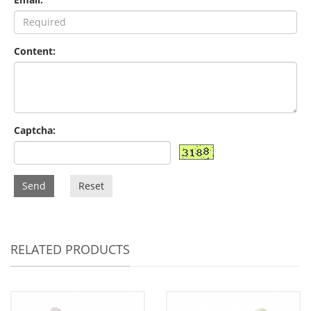
Content:
Captcha:
Send
Reset
RELATED PRODUCTS