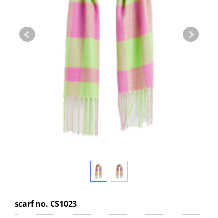
scarf no. CS1023