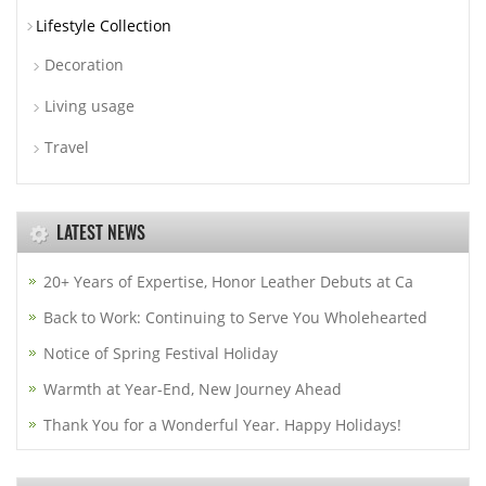
Lifestyle Collection
Decoration
Living usage
Travel
LATEST NEWS
20+ Years of Expertise, Honor Leather Debuts at Ca
Back to Work: Continuing to Serve You Wholehearted
Notice of Spring Festival Holiday
Warmth at Year-End, New Journey Ahead
Thank You for a Wonderful Year. Happy Holidays!