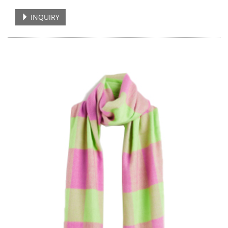
INQUIRY